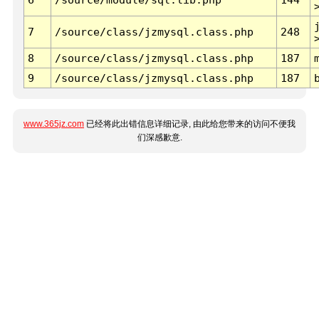
7
/source/class/jzmysql.class.php
248
8
/source/class/jzmysql.class.php
187
9
/source/class/jzmysql.class.php
187
www.365jz.com
已经将此出错信息详细记录, 由此给您带来的访问不便我
们深感歉意.