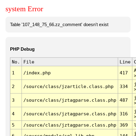
system Error
Table '107_148_75_66.zz_comment' doesn't exist
PHP Debug
No.
File
Line
1
/index.php
417
2
/source/class/jzarticle.class.php
334
3
/source/class/jztagparse.class.php
487
4
/source/class/jztagparse.class.php
316
5
/source/class/jztagparse.class.php
369
6
/source/module/sql.lib.php
144