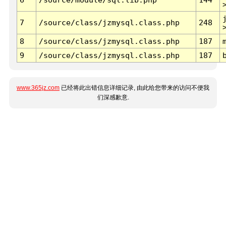
7
/source/class/jzmysql.class.php
248
8
/source/class/jzmysql.class.php
187
9
/source/class/jzmysql.class.php
187
www.365jz.com
已经将此出错信息详细记录, 由此给您带来的访问不便我
们深感歉意.