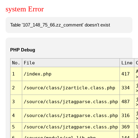
system Error
Table '107_148_75_66.zz_comment' doesn't exist
PHP Debug
No.
File
Line
1
/index.php
417
2
/source/class/jzarticle.class.php
334
3
/source/class/jztagparse.class.php
487
4
/source/class/jztagparse.class.php
316
5
/source/class/jztagparse.class.php
369
6
/source/module/sql.lib.php
144