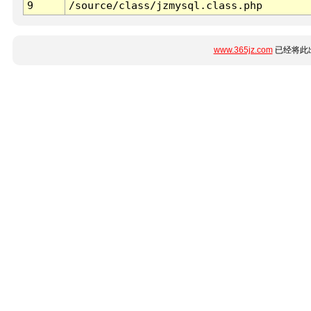
9
/source/class/jzmysql.class.php
www.365jz.com
已经将此