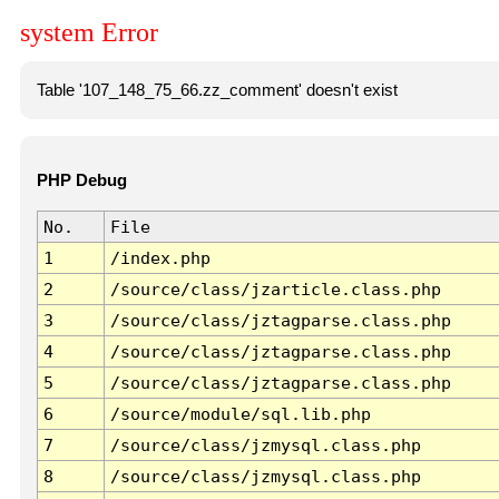
system Error
Table '107_148_75_66.zz_comment' doesn't exist
PHP Debug
No.
File
1
/index.php
2
/source/class/jzarticle.class.php
3
/source/class/jztagparse.class.php
4
/source/class/jztagparse.class.php
5
/source/class/jztagparse.class.php
6
/source/module/sql.lib.php
7
/source/class/jzmysql.class.php
8
/source/class/jzmysql.class.php