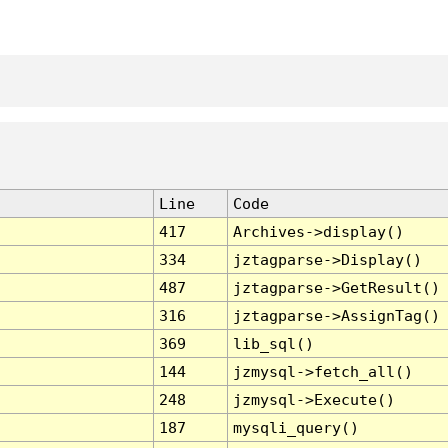
Line
Code
417
Archives->display()
334
jztagparse->Display()
487
jztagparse->GetResult()
316
jztagparse->AssignTag()
369
lib_sql()
144
jzmysql->fetch_all()
248
jzmysql->Execute()
187
mysqli_query()