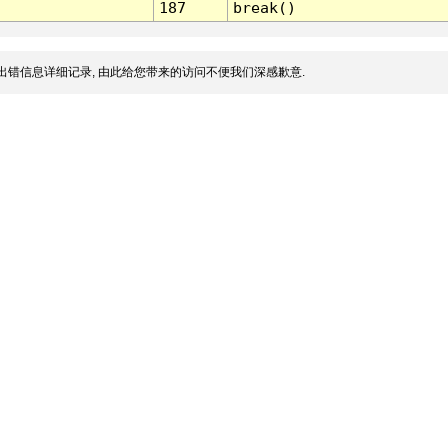
187
break()
出错信息详细记录, 由此给您带来的访问不便我们深感歉意.